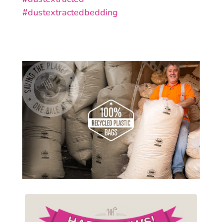
#
dustextractedbedding