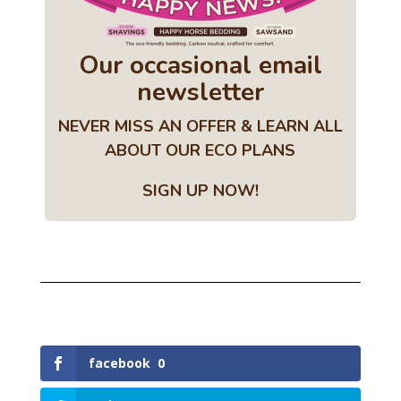
Our occasional email
newsletter
NEVER MISS AN OFFER & LEARN ALL
ABOUT OUR ECO PLANS
SIGN UP NOW!
facebook
0