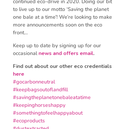
continued eco-drive in 2020. Doing our bit
to live up to our motto ‘Saving the planet
one bale at a time’! We’re looking to make
more announcements soon on the eco
front…
Keep up to date by signing up for our
occasional
news and offers email
.
Find out about our other eco credentials
here
#
gocarbonneutral
#
keepbagsoutoflandfill
#
savingtheplanetonebaleatatime
#
keepinghorseshappy
#
somethingtofeelhappyabout
#
ecoproducts
#
dustextracted