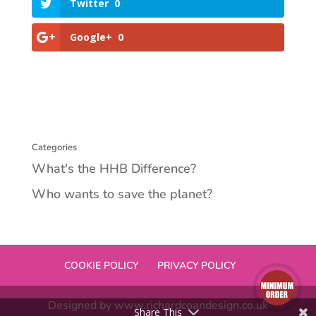
Twitter
0
Google+
0
Categories
What's the HHB Difference?
Who wants to save the planet?
COOKIE POLICY
PRIVACY POLICY
Designed by www.richardcoandesign.co.uk
Share This