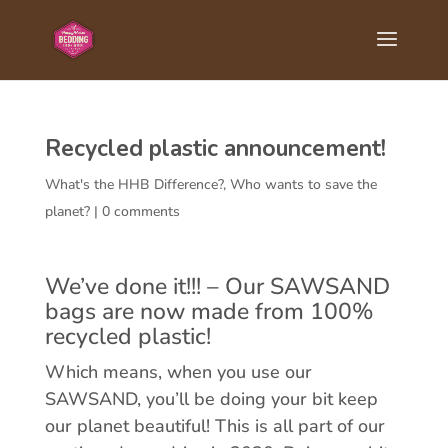
Recycled plastic announcement!
What's the HHB Difference?
,
Who wants to save the
planet?
|
0 comments
We’ve done it!!! – Our SAWSAND
bags are now made from 100%
recycled plastic!
Which means, when you use our
SAWSAND, you’ll be doing your bit keep
our planet beautiful! This is all part of our