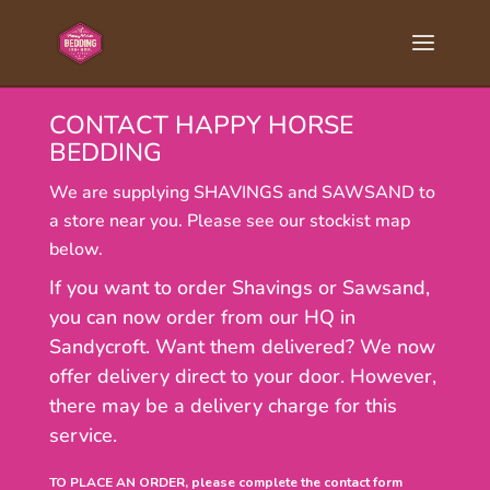
CONTACT HAPPY HORSE
BEDDING
We are supplying SHAVINGS and SAWSAND to
a store near you. Please see our stockist map
below.
If you want to order Shavings or Sawsand,
you can now order from our HQ in
Sandycroft. Want them delivered? We now
offer delivery direct to your door. However,
there may be a delivery charge for this
service.
TO PLACE AN ORDER, please complete the contact form