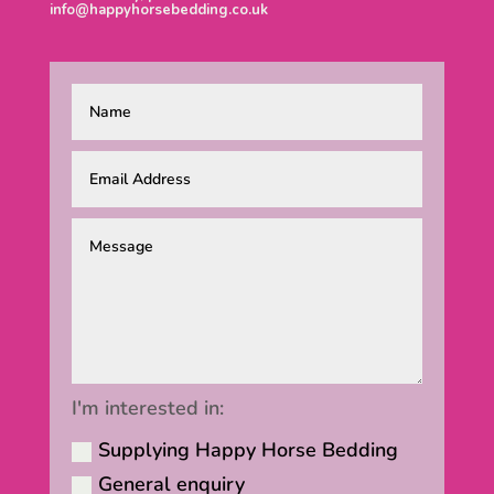
info@happyhorsebedding.co.uk
I'm interested in:
Supplying Happy Horse Bedding
General enquiry