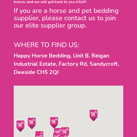
below, and we will get back to you ASAP.
If you are a horse and pet bedding
supplier, please contact us to join
our elite supplier group.
WHERE TO FIND US:
Happy Horse Bedding, Unit B, Reigan
Industrial Estate, Factory Rd, Sandycroft,
Deeside CH5 2QJ