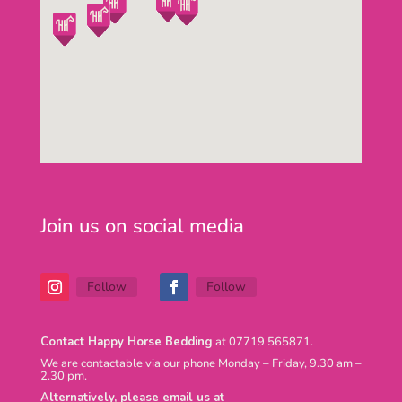
Join us on social media
Follow
Follow
Contact Happy Horse Bedding
at 07719 565871.
We are contactable via our phone Monday – Friday, 9.30 am –
2.30 pm.
Alternatively, please email us at